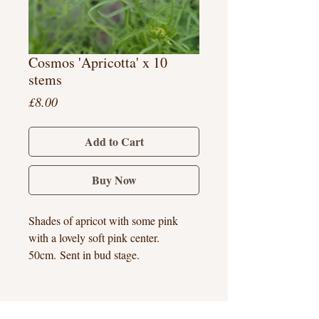
Cosmos 'Apricotta' x 10
stems
Price
£8.00
Add to Cart
Buy Now
Shades of apricot with some pink
with a lovely soft pink center.
50cm. Sent in bud stage.