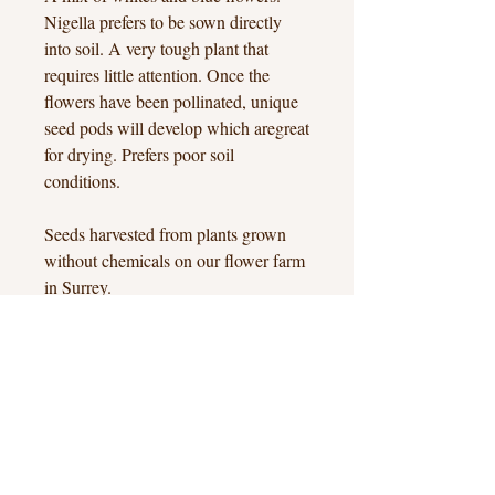
Nigella prefers to be sown directly
into soil. A very tough plant that
requires little attention. Once the
flowers have been pollinated, unique
seed pods will develop which aregreat
for drying. Prefers poor soil
conditions.
Seeds harvested from plants grown
without chemicals on our flower farm
in Surrey.
Approx 50+ seeds.
Hook Heath, Woking, Surrey
hello@hookheathflowers.co.uk