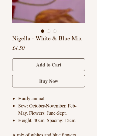
Nigella - White & Blue Mix
Price
£4.50
Add to Cart
Buy Now
Hardy annual.
Sow: October-November, Feb-
May. Flowers: June-Sept.
Height: 40cm. Spacing: 15cm.
A mix of whites and blue flowers.