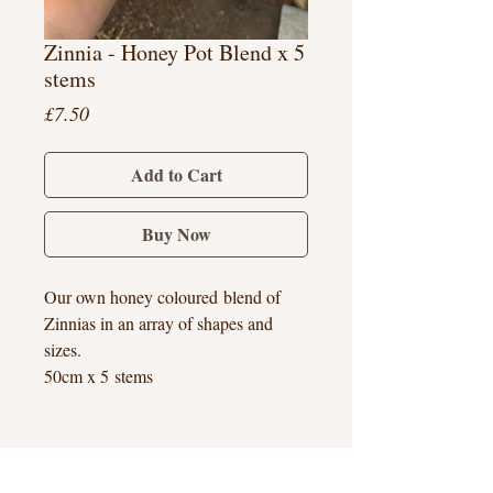
Zinnia - Honey Pot Blend x 5
stems
Price
£7.50
Add to Cart
Buy Now
Our own honey coloured blend of
Zinnias in an array of shapes and
sizes.
50cm x 5 stems
Hook Heath, Woking, Surrey