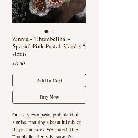
Zinnia - 'Thumbelina' -
Special Pink Pastel Blend x 5
stems
Price
£8.50
Add to Cart
Buy Now
Our very own pastel pink blend of
zinnias, featuring a beautiful mix of
shapes and sizes. We named it the
Thumbelina Series because it's