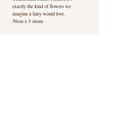
exactly the kind of flowers we
imagine a fairy would love.
50cm x 5 stems
Hook Heath, Woking, Surrey
hello@hookheathflowers.co.uk
Hook Heath Flowers © 2026
Contact
Terms & Conditions
Privacy & Cookies